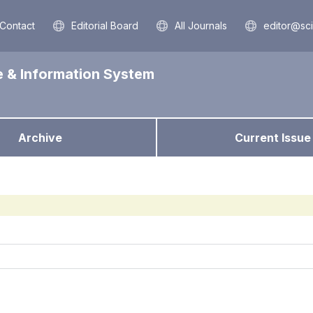
Contact
Editorial Board
All Journals
editor@sc
e & Information System
Archive
Current Issue