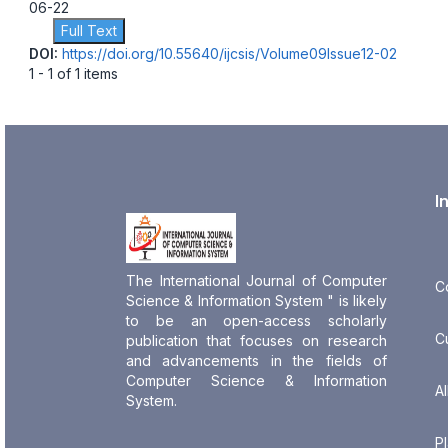
06-22
Full Text
DOI:
https://doi.org/10.55640/ijcsis/Volume09Issue12-02
1 - 1 of 1 items
I
The International Journal of Computer
C
Science & Information System " is likely
to be an open-access scholarly
C
publication that focuses on research
and advancements in the fields of
Computer Science & Information
Al
System.
P