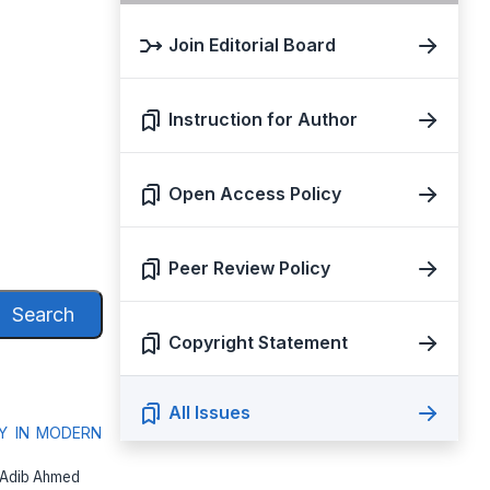
Join Editorial Board
Instruction for Author
Open Access Policy
Peer Review Policy
Search
Copyright Statement
All Issues
Y IN MODERN
, Adib Ahmed