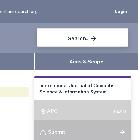
ientiamreearch.org
Login
Search...
Aims & Scope
International Journal of Computer
Science & Information System
APC
$450
Submit