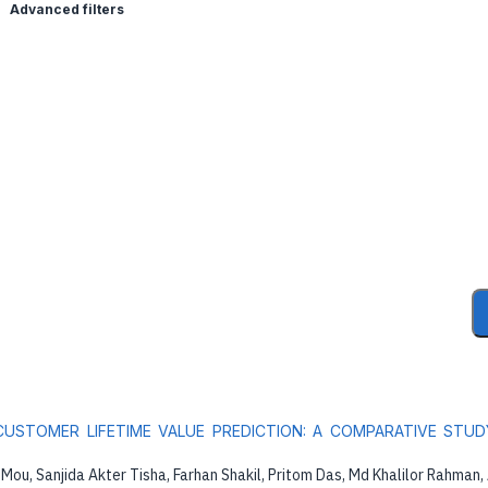
Advanced filters
USTOMER LIFETIME VALUE PREDICTION: A COMPARATIVE STUD
Mou, Sanjida Akter Tisha, Farhan Shakil, Pritom Das, Md Khalilor Rahman