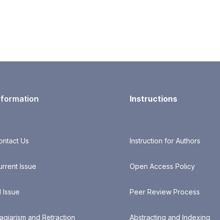
nformation
Instructions
ontact Us
Instruction for Authors
urrent Issue
Open Access Policy
l Issue
Peer Review Process
lagiarism and Retraction
Abstracting and Indexing