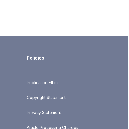
Policies
Publication Ethics
Copyright Statement
Privacy Statement
Article Processing Charges