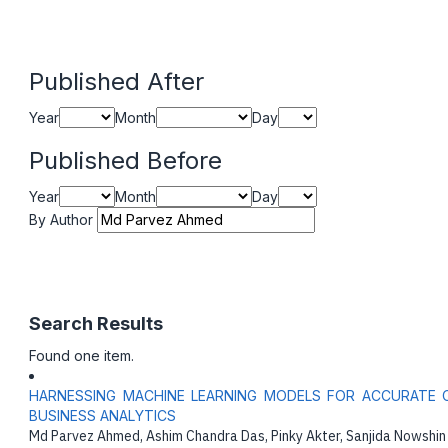
Published After
Year
Month
Day
Published Before
Year
Month
Day
By Author
Search Results
Found one item.
HARNESSING MACHINE LEARNING MODELS FOR ACCURATE C
BUSINESS ANALYTICS
Md Parvez Ahmed, Ashim Chandra Das, Pinky Akter, Sanjida Nowshin 