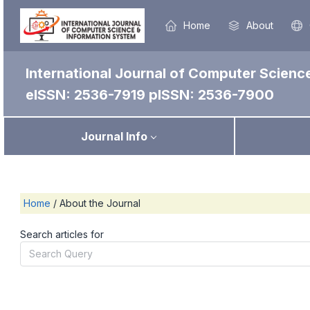
Home
About
International Journal of Computer Scienc
eISSN: 2536-7919
pISSN: 2536-7900
Journal Info
Home
/
About the Journal
Search articles for