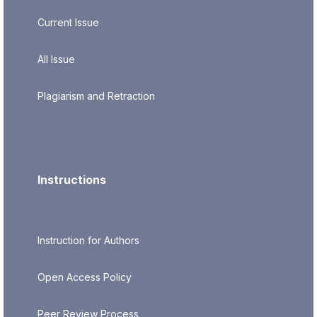
Current Issue
All Issue
Plagiarism and Retraction
Instructions
Instruction for Authors
Open Access Policy
Peer Review Process