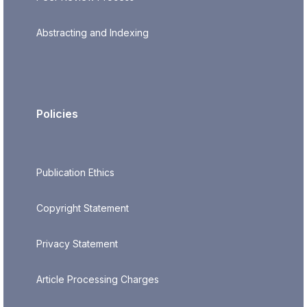
Abstracting and Indexing
Policies
Publication Ethics
Copyright Statement
Privacy Statement
Article Processing Charges