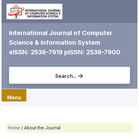
International Journal of Computer
Science & Information System
eISSN: 2536-7919
pISSN: 2536-7900
Search...
Menu
Home
/
About the Journal