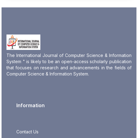
The International Journal of Computer Science & Information
System " is likely to be an open-access scholarly publication
that focuses on research and advancements in the fields of
Computer Science & Information System.
Information
Contact Us