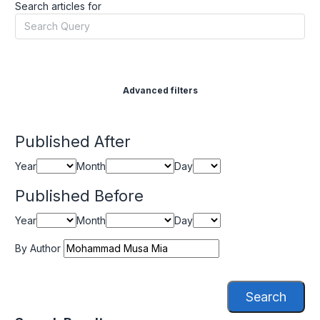
Search articles for
Advanced filters
Published After
Year
Month
Day
Published Before
Year
Month
Day
By Author
Search