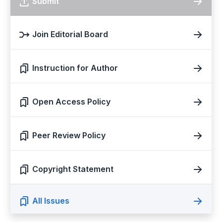
Submit
Join Editorial Board
Instruction for Author
Open Access Policy
Peer Review Policy
Copyright Statement
All Issues