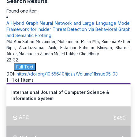
Search Results
Found one item.
A Hybrid Graph Neural Network and Large Language Model
Framework for Insider Threat Detection via Behavioral Graph
and Semantic Profiling
Md Abu Sufian Mozumder, Mohammad Musa Mia, Rumana Akther
Nipa, Asaduzzaman Anik, Eklachur Rahman Bhuiyan, Sharmin
Akter, Mashaeikh Zaman Md. Eftakhar Choudhury
22-32
Full Text
DOI:
https://doi.org/10.55640/ijcsis/Volume11Issue05-03
1 - 1 of 1 items
International Journal of Computer Science &
Information System
APC
$450