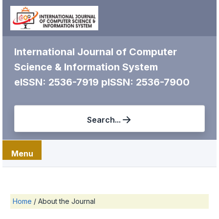
International Journal of Computer
Science & Information System
eISSN: 2536-7919
pISSN: 2536-7900
Search...
Menu
Home
/
About the Journal