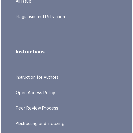
All Issue
Plagiarism and Retraction
Instructions
Instruction for Authors
Open Access Policy
Peer Review Process
Abstracting and Indexing