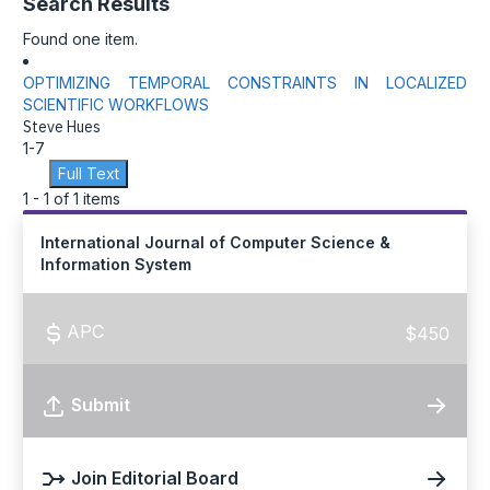
Search Results
Found one item.
OPTIMIZING TEMPORAL CONSTRAINTS IN LOCALIZED
SCIENTIFIC WORKFLOWS
Steve Hues
1-7
Full Text
1 - 1 of 1 items
International Journal of Computer Science &
Information System
APC
$450
Submit
Join Editorial Board