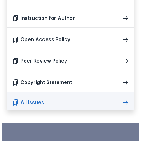
Instruction for Author
Open Access Policy
Peer Review Policy
Copyright Statement
All Issues