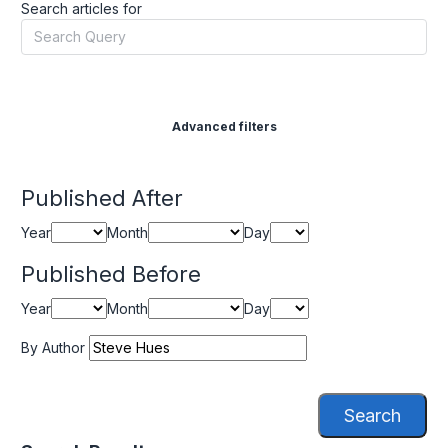
Search articles for
Advanced filters
Published After
Year
Month
Day
Published Before
Year
Month
Day
By Author
Search