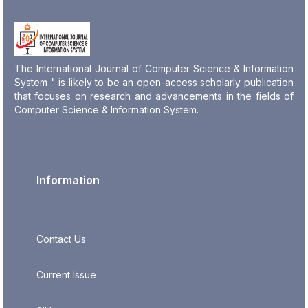
The International Journal of Computer Science & Information
System " is likely to be an open-access scholarly publication
that focuses on research and advancements in the fields of
Computer Science & Information System.
Information
Contact Us
Current Issue