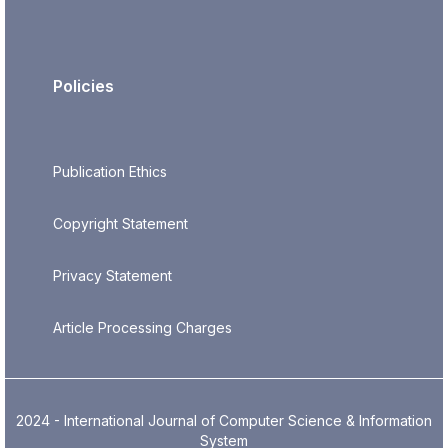
Policies
Publication Ethics
Copyright Statement
Privacy Statement
Article Processing Charges
2024 - International Journal of Computer Science & Information
System