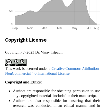
Copyright License
Copyright (c) 2023 Dr. Vinay Tripathi
This work is licensed under a
Creative Commons Attribution-
NonCommercial 4.0 International License
.
Copyright and Ethics:
Authors are responsible for obtaining permission to use
any copyrighted materials included in their manuscript.
Authors are also responsible for ensuring that their
research was conducted in an ethical manner and in