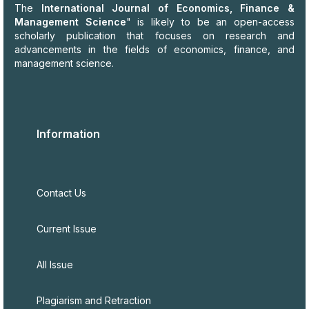
The
International Journal of Economics, Finance &
Management Science
" is likely to be an open-access
scholarly publication that focuses on research and
advancements in the fields of economics, finance, and
management science.
Information
Contact Us
Current Issue
All Issue
Plagiarism and Retraction