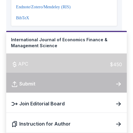
Endnote/Zotero/Mendeley (RIS)
BibTeX
International Journal of Economics Finance &
Management Science
APC
$450
Submit
Join Editorial Board
Instruction for Author