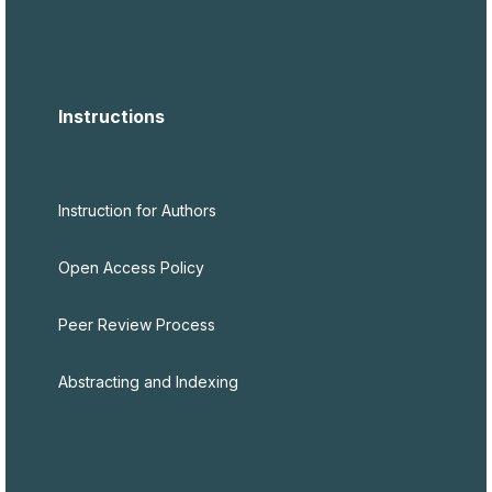
Instructions
Instruction for Authors
Open Access Policy
Peer Review Process
Abstracting and Indexing