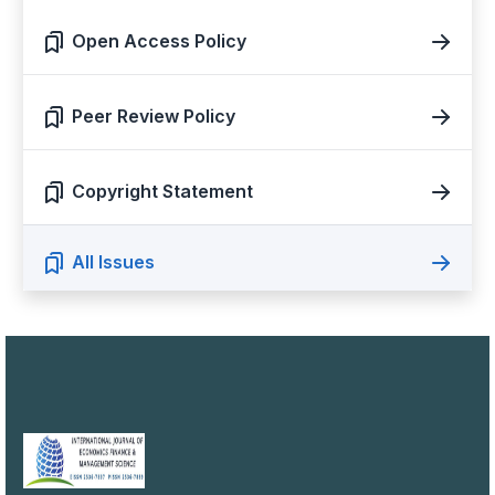
Open Access Policy
Peer Review Policy
Copyright Statement
All Issues