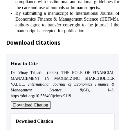
compliance with institutional and national guidelines for
the care and use of animals or human subjects.
By submitting a manuscript to International Journal of
Economics Finance & Management Science (IJEFMS),
authors agree to transfer copyright to the journal if the
manuscript is accepted for publication.
Download Citations
How to Cite
Dr. Vinay Tripathi. (2023). THE ROLE OF FINANCIAL
MANAGEMENT IN MAXIMIZING SHAREHOLDER
VALUE.
International Journal of Economics Finance &
Management Science
,
8
(04), 1–3.
https://doi.org/10.55640/ijefms-9119
Download Citation
Download Citation