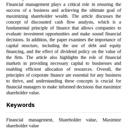
Financial management plays a critical role in ensuring the
success of a business and achieving the ultimate goal of
maximizing shareholder wealth. The article discusses the
concept of discounted cash flow analysis, which is a
fundamental principle of finance that allows companies to
evaluate investment opportunities and make sound financial
decisions. In addition, the paper examines the importance of
capital structure, including the use of debt and equity
financing, and the effect of dividend policy on the value of
the firm. The article also highlights the role of financial
markets in providing necessary capital to businesses and
enabling efficient allocation of resources. Overall, the
principles of corporate finance are essential for any business
to thrive, and understanding these concepts is crucial for
financial managers to make informed decisions that maximize
shareholder value.
Keywords
Financial management, Shareholder value, Maximize
shareholder value