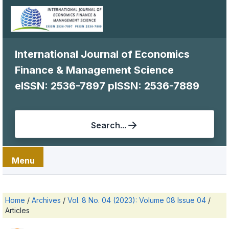
International Journal of Economics
Finance & Management Science
eISSN: 2536-7897
pISSN: 2536-7889
Search...
Menu
Home
/
Archives
/
Vol. 8 No. 04 (2023): Volume 08 Issue 04
/
Articles