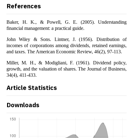
References
Baker, H. K., & Powell, G. E. (2005). Understanding
financial management: a practical guide.
John Wiley & Sons. Lintner, J. (1956). Distribution of
incomes of corporations among dividends, retained earnings,
and taxes. The American Economic Review, 46(2), 97-113.
Miller, M. H., & Modigliani, F. (1961). Dividend policy,
growth, and the valuation of shares. The Journal of Business,
34(4), 411-433.
Article Statistics
Downloads