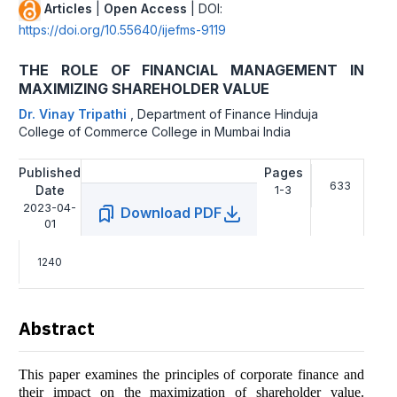
Articles
|
Open Access
| DOI:
https://doi.org/10.55640/ijefms-9119
THE ROLE OF FINANCIAL MANAGEMENT IN
MAXIMIZING SHAREHOLDER VALUE
Dr. Vinay Tripathi
,
Department of Finance Hinduja
College of Commerce College in Mumbai India
Published
Pages
633
Date
1-3
2023-04-
Download PDF
01
1240
Abstract
This paper examines the principles of corporate finance and
their impact on the maximization of shareholder value.