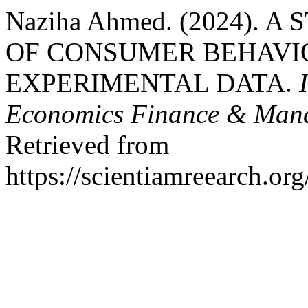
Naziha Ahmed. (2024). 
OF CONSUMER BEHAVI
EXPERIMENTAL DATA.
Economics Finance & Mana
Retrieved from
https://scientiamreearch.or