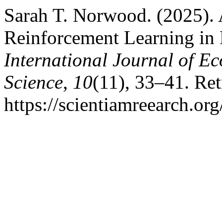
Sarah T. Norwood. (2025).
Reinforcement Learning in
International Journal of 
Science
,
10
(11), 33–41. Re
https://scientiamreearch.or