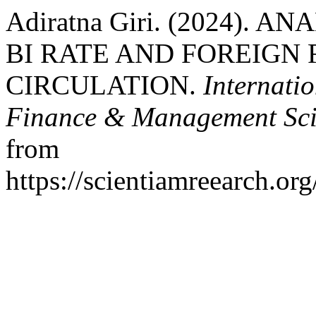
Adiratna Giri. (2024).
BI RATE AND FOREIGN 
CIRCULATION.
Internati
Finance & Management Sci
from
https://scientiamreearch.org