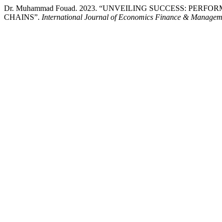
Dr. Muhammad Fouad. 2023. “UNVEILING SUCCESS: PE
CHAINS”.
International Journal of Economics Finance & Managem