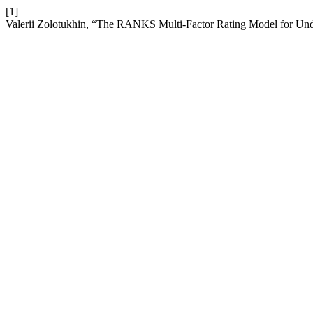
[1]
Valerii Zolotukhin, “The RANKS Multi-Factor Rating Model for Und