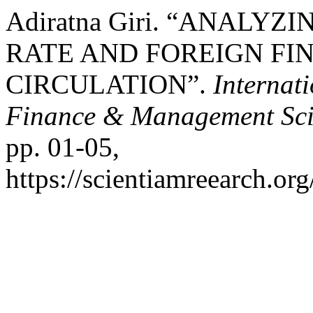
Adiratna Giri. “ANALYZ
RATE AND FOREIGN FIN
CIRCULATION”.
Internat
Finance & Management Sci
pp. 01-05,
https://scientiamreearch.org