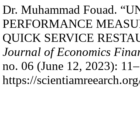
Dr. Muhammad Fouad. “
PERFORMANCE MEASU
QUICK SERVICE RESTA
Journal of Economics Fin
no. 06 (June 12, 2023): 11
https://scientiamreearch.org