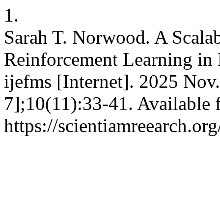
1.
Sarah T. Norwood. A Scala
Reinforcement Learning in
ijefms [Internet]. 2025 Nov
7];10(11):33-41. Available 
https://scientiamreearch.or