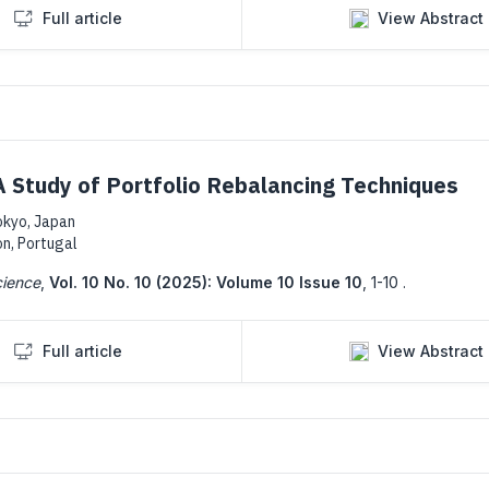
Full article
View Abstract
 Study of Portfolio Rebalancing Techniques
okyo, Japan
on, Portugal
cience
,
Vol. 10 No. 10 (2025): Volume 10 Issue 10
,
1-10 .
Full article
View Abstract