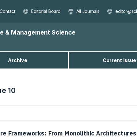
Contact
Editorial Board
All Journals
editor@sc
nce & Management Science
Archive
Current Issue
ue 10
re Frameworks: From Monolithic Architectures