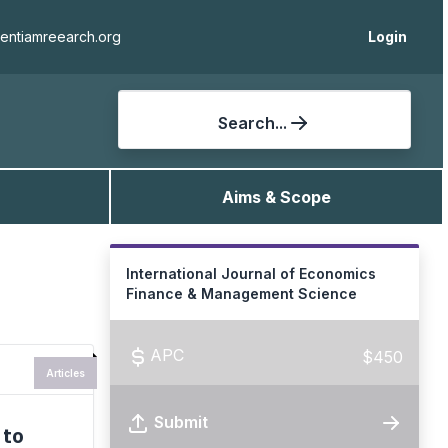
ientiamreearch.org
Login
Search...
Aims & Scope
International Journal of Economics
Finance & Management Science
APC
$450
Articles
Submit
 to