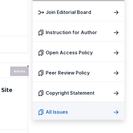
Join Editorial Board
Instruction for Author
Open Access Policy
Articles
Peer Review Policy
 Site
Copyright Statement
All Issues