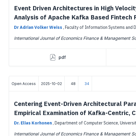
Event Driven Architectures in High Veloci
Analysis of Apache Kafka Based Fintech 
Dr Adrian Volker Weiss
,
Faculty of Information Systems and D
International Journal of Economics Finance & Management S
pdf
Open Access
2025-10-02
48
34
Centering Event-Driven Architectural Par
Empirical Examination of Kafka-Centric,
Dr. Elias Korhonen
,
Department of Computer Science, University
International Journal of Economics Finance & Management S