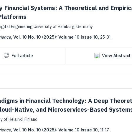
ty Financial Systems: A Theoretical and Empiric
Platforms
igital Engineering University of Hamburg, Germany
cience
,
Vol. 10 No. 10 (2025): Volume 10 Issue 10
,
25-31 .
Full article
View Abstract
adigms in Financial Technology: A Deep Theoret
 Cloud-Native, and Microservices-Based System
 of Helsinki, Finland
cience
,
Vol. 10 No. 10 (2025): Volume 10 Issue 10
,
11-17 .