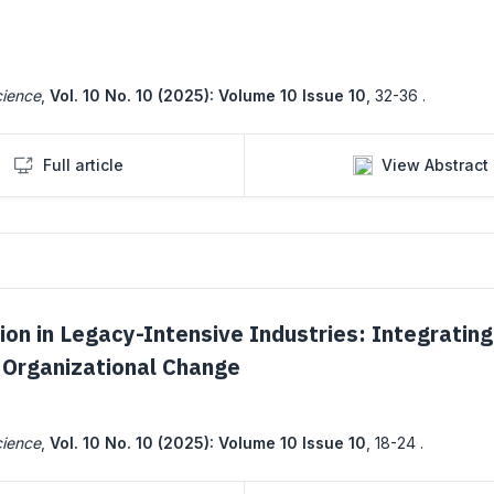
cience
,
Vol. 10 No. 10 (2025): Volume 10 Issue 10
,
32-36 .
Full article
View Abstract
ion in Legacy-Intensive Industries: Integrating
nd Organizational Change
cience
,
Vol. 10 No. 10 (2025): Volume 10 Issue 10
,
18-24 .