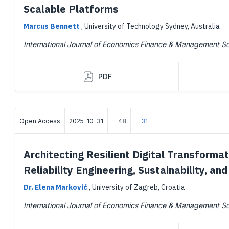
Scalable Platforms
Marcus Bennett
,
University of Technology Sydney, Australia
International Journal of Economics Finance & Management S
PDF
Open Access
2025-10-31
48
31
Architecting Resilient Digital Transformat
Reliability Engineering, Sustainability, a
Dr. Elena Marković
,
University of Zagreb, Croatia
International Journal of Economics Finance & Management S