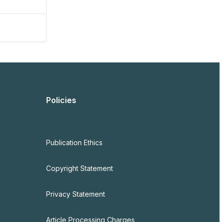
Policies
Publication Ethics
Copyright Statement
Privacy Statement
Article Processing Charges