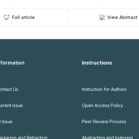
Full article
View Abstract
nformation
Instructions
ontact Us
Instruction for Authors
urrent Issue
Open Access Policy
l Issue
Peer Review Process
lagiarism and Retraction
Abstracting and Indexing