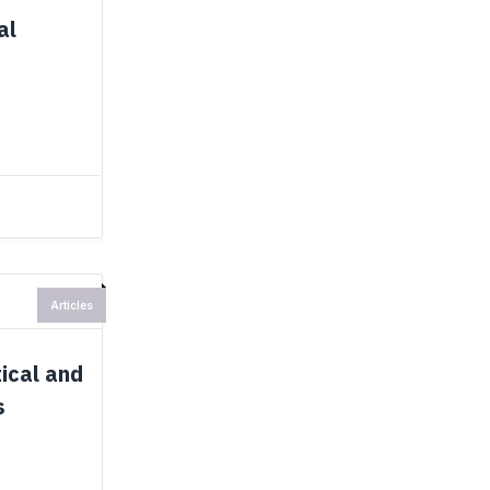
al
Articles
ical and
s