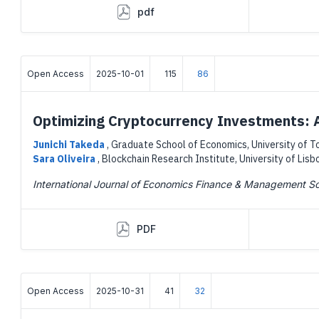
pdf
Open Access
2025-10-01
115
86
Optimizing Cryptocurrency Investments: A
Junichi Takeda
,
Graduate School of Economics, University of T
Sara Oliveira
,
Blockchain Research Institute, University of Lisb
International Journal of Economics Finance & Management S
PDF
Open Access
2025-10-31
41
32