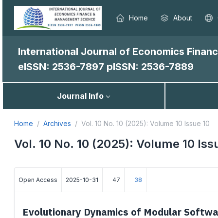
Home
About
International Journal of Economics Fina
eISSN: 2536-7897
pISSN: 2536-7889
Journal Info
Home
Archives
Vol. 10 No. 10 (2025): Volume 10 Issue 10
Vol. 10 No. 10 (2025): Volume 10 Iss
Open Access
2025-10-31
47
38
Evolutionary Dynamics of Modular Softwa