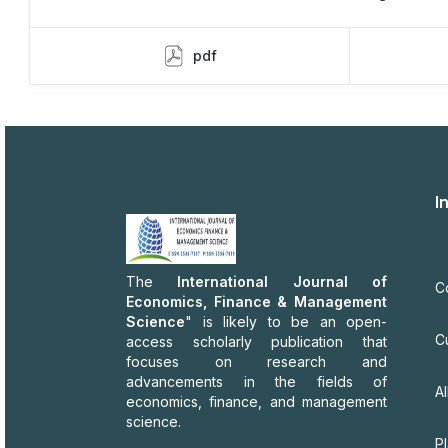
pdf
I
The
International Journal of
C
Economics, Finance & Management
Science
" is likely to be an open-
C
access scholarly publication that
focuses on research and
advancements in the fields of
Al
economics, finance, and management
science.
P