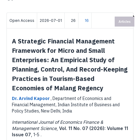
Open Access
2026-07-01
26
16
Articles
A Strategic Financial Management
Framework for Micro and Small
Enterprises: An Empirical Study of
Planning, Control, And Record-Keeping
Practices in Tourism-Based
Economies of Malang Regency
Dr. Arvind Kapoor
,
Department of Economics and
Financial Management, Indian Institute of Business and
Policy Studies, New Delhi, India
International Journal of Economics Finance &
Management Science
,
Vol. 11 No. 07 (2026): Volume 11
Issue 07
,
1-5 .