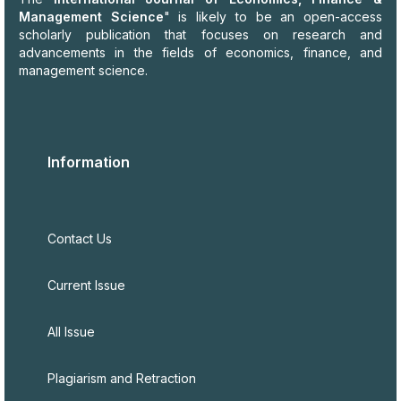
Management Science
" is likely to be an open-access
scholarly publication that focuses on research and
advancements in the fields of economics, finance, and
management science.
Information
Contact Us
Current Issue
All Issue
Plagiarism and Retraction