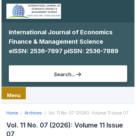
International Journal of Economics
Finance & Management Science
eISSN: 2536-7897
pISSN: 2536-7889
Search...
Menu
Home
Archives
Vol. 11 No. 07 (2026): Volume 11 Issue 07
Vol. 11 No. 07 (2026): Volume 11 Issue
07