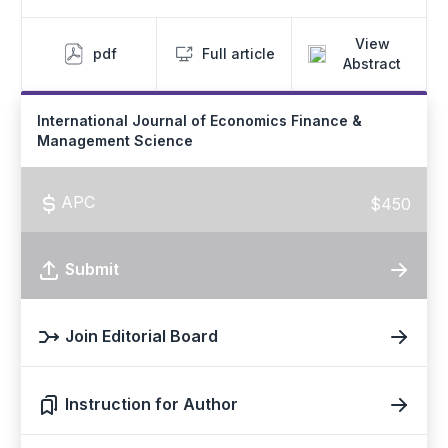
View
pdf
Full article
Abstract
International Journal of Economics Finance &
Management Science
APC
$450
Submit
Join Editorial Board
Instruction for Author