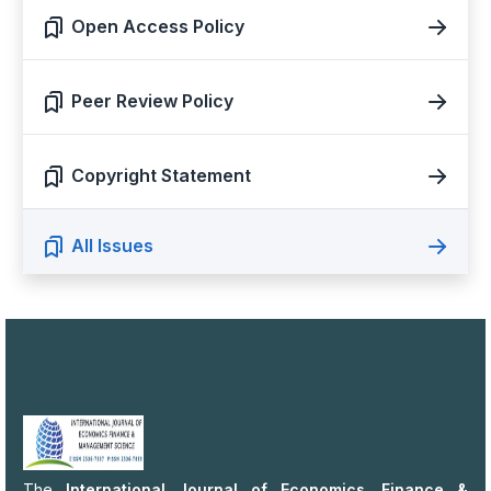
Open Access Policy
Peer Review Policy
Copyright Statement
All Issues
The
International Journal of Economics, Finance &