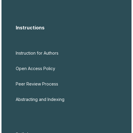
Instructions
Instruction for Authors
Open Access Policy
Peer Review Process
Abstracting and Indexing