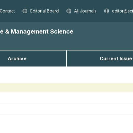
Contact
Editorial Board
All Journals
editor@sc
nce & Management Science
Archive
Current Issue