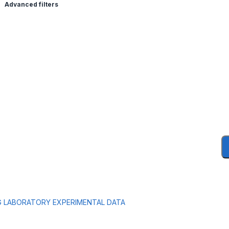
Advanced filters
G LABORATORY EXPERIMENTAL DATA