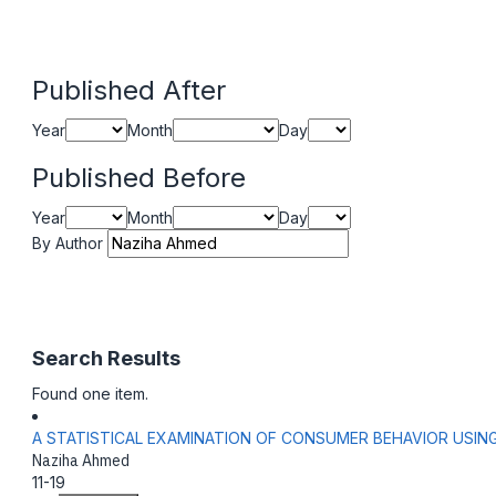
Published After
Year
Month
Day
Published Before
Year
Month
Day
By Author
Search Results
Found one item.
A STATISTICAL EXAMINATION OF CONSUMER BEHAVIOR USIN
Naziha Ahmed
11-19