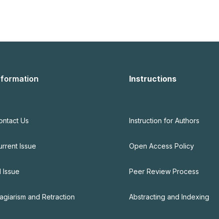
nformation
Instructions
ontact Us
Instruction for Authors
urrent Issue
Open Access Policy
l Issue
Peer Review Process
lagiarism and Retraction
Abstracting and Indexing