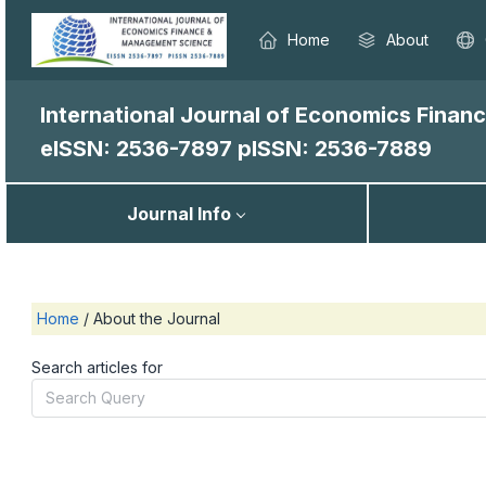
Home
About
International Journal of Economics Fina
eISSN: 2536-7897
pISSN: 2536-7889
Journal Info
Home
/
About the Journal
Search articles for