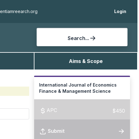
ientiamreearch.org
Login
Search...
Aims & Scope
International Journal of Economics
Finance & Management Science
APC
$450
Submit