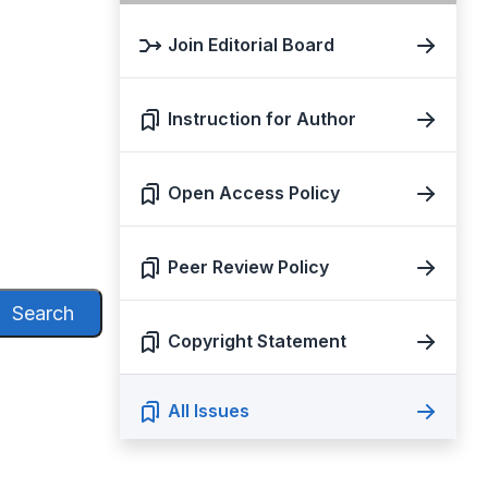
Join Editorial Board
Instruction for Author
Open Access Policy
Peer Review Policy
Search
Copyright Statement
All Issues