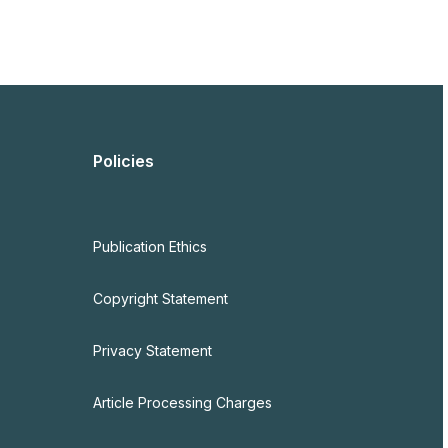
Policies
Publication Ethics
Copyright Statement
Privacy Statement
Article Processing Charges