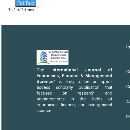
Full Text
1 - 1 of 1 items
I
The
International Journal of
C
Economics, Finance & Management
Science
" is likely to be an open-
C
access scholarly publication that
focuses on research and
advancements in the fields of
Al
economics, finance, and management
science.
P