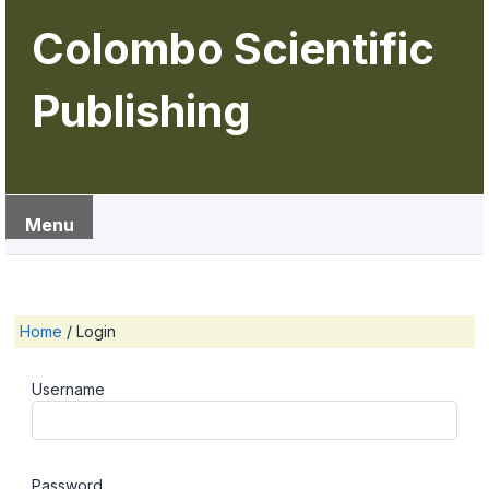
Colombo Scientific
Publishing
Menu
Home
/
Login
Username
Password