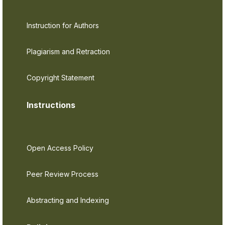
Instruction for Authors
Plagiarism and Retraction
Copyright Statement
Instructions
Open Access Policy
Peer Review Process
Abstracting and Indexing