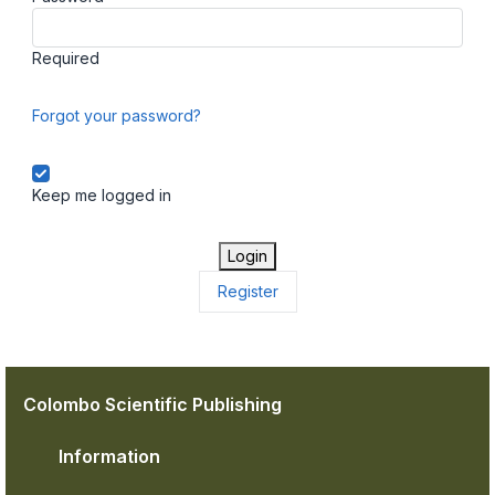
Required
Forgot your password?
Keep me logged in
Login
Register
Colombo Scientific Publishing
Information