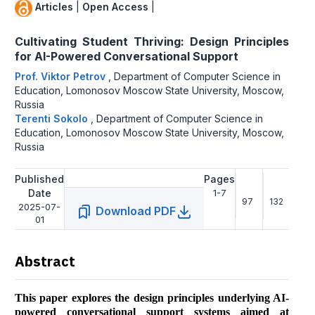
Articles
|
Open Access
|
Cultivating Student Thriving: Design Principles
for AI-Powered Conversational Support
Prof. Viktor Petrov
,
Department of Computer Science in
Education, Lomonosov Moscow State University, Moscow,
Russia
Terenti Sokolo
,
Department of Computer Science in
Education, Lomonosov Moscow State University, Moscow,
Russia
Published
Pages
Date
1-7
97
132
2025-07-
Download PDF
01
Abstract
This paper explores the design principles underlying AI-
powered conversational support systems aimed at