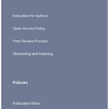
Instruction for Authors
Open Access Policy
Peer Review Process
Abstracting and Indexing
Policies
Publication Ethics