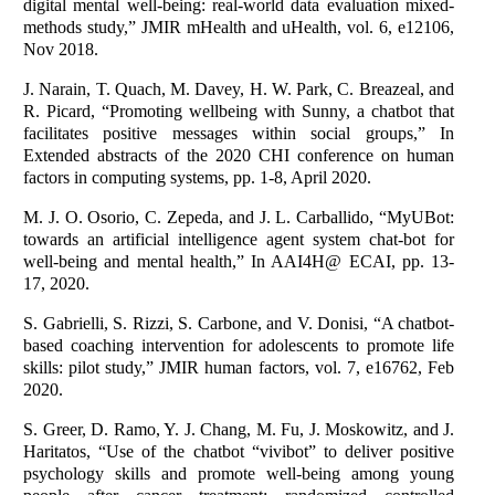
digital mental well-being: real-world data evaluation mixed-
methods study,” JMIR mHealth and uHealth, vol. 6, e12106,
Nov 2018.
J. Narain, T. Quach, M. Davey, H. W. Park, C. Breazeal, and
R. Picard, “Promoting wellbeing with Sunny, a chatbot that
facilitates positive messages within social groups,” In
Extended abstracts of the 2020 CHI conference on human
factors in computing systems, pp. 1-8, April 2020.
M. J. O. Osorio, C. Zepeda, and J. L. Carballido, “MyUBot:
towards an artificial intelligence agent system chat-bot for
well-being and mental health,” In AAI4H@ ECAI, pp. 13-
17, 2020.
S. Gabrielli, S. Rizzi, S. Carbone, and V. Donisi, “A chatbot-
based coaching intervention for adolescents to promote life
skills: pilot study,” JMIR human factors, vol. 7, e16762, Feb
2020.
S. Greer, D. Ramo, Y. J. Chang, M. Fu, J. Moskowitz, and J.
Haritatos, “Use of the chatbot “vivibot” to deliver positive
psychology skills and promote well-being among young