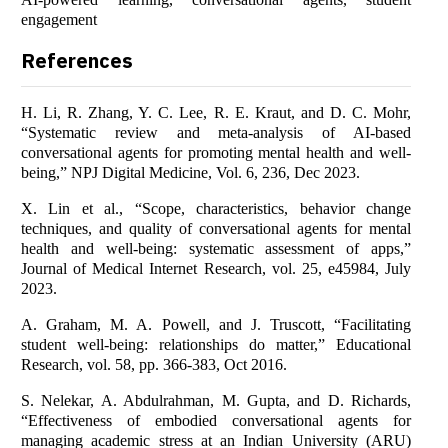
engagement
References
H. Li, R. Zhang, Y. C. Lee, R. E. Kraut, and D. C. Mohr,
“Systematic review and meta-analysis of AI-based
conversational agents for promoting mental health and well-
being,” NPJ Digital Medicine, Vol. 6, 236, Dec 2023.
X. Lin et al., “Scope, characteristics, behavior change
techniques, and quality of conversational agents for mental
health and well-being: systematic assessment of apps,”
Journal of Medical Internet Research, vol. 25, e45984, July
2023.
A. Graham, M. A. Powell, and J. Truscott, “Facilitating
student well-being: relationships do matter,” Educational
Research, vol. 58, pp. 366-383, Oct 2016.
S. Nelekar, A. Abdulrahman, M. Gupta, and D. Richards,
“Effectiveness of embodied conversational agents for
managing academic stress at an Indian University (ARU)