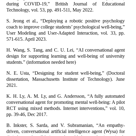
during COVID‐19,” British Journal of Educational
Technology, vol. 53, pp. 491-511, May 2022.
S. Jeong et al., “Deploying a robotic positive psychology
coach to improve college students’ psychological well-being,”
User Modeling and User-Adapted Interaction, vol. 33, pp.
571-615. April 2023.
H. Wang, S. Tang, and C. U. Lei, “AI conversational agent
design for supporting learning and well-being of university
students.” (information needed here)
N. E. Usta, “Designing for student well-being,” (Doctoral
dissertation, Massachusetts Institute of Technology). June
2021.
K. H. Ly, A. M. Ly, and G. Andersson, “A fully automated
conversational agent for promoting mental well-being: A pilot
RCT using mixed methods. Internet interventions,” vol. 10,
pp. 39-46, Dec 2017.
B. Inkster, S. Sarda, and V. Subramanian, “An empathy-
driven, conversational artificial intelligence agent (Wysa) for