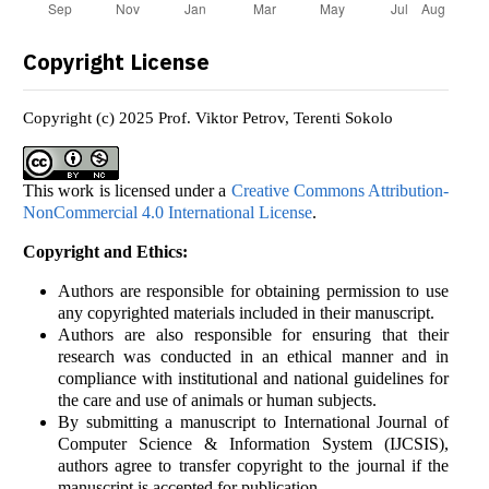
Copyright License
Copyright (c) 2025 Prof. Viktor Petrov, Terenti Sokolo
This work is licensed under a
Creative Commons Attribution-
NonCommercial 4.0 International License
.
Copyright and Ethics:
Authors are responsible for obtaining permission to use
any copyrighted materials included in their manuscript.
Authors are also responsible for ensuring that their
research was conducted in an ethical manner and in
compliance with institutional and national guidelines for
the care and use of animals or human subjects.
By submitting a manuscript to International Journal of
Computer Science & Information System (IJCSIS),
authors agree to transfer copyright to the journal if the
manuscript is accepted for publication.