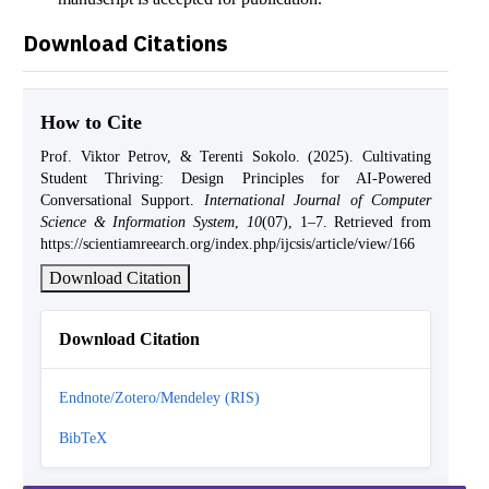
Download Citations
How to Cite
Prof. Viktor Petrov, & Terenti Sokolo. (2025). Cultivating
Student Thriving: Design Principles for AI-Powered
Conversational Support.
International Journal of Computer
Science & Information System
,
10
(07), 1–7. Retrieved from
https://scientiamreearch.org/index.php/ijcsis/article/view/166
Download Citation
Download Citation
Endnote/Zotero/Mendeley (RIS)
BibTeX