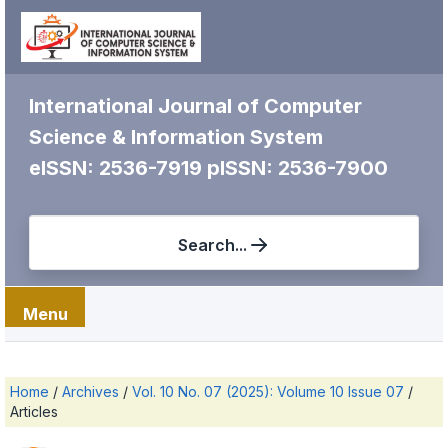
International Journal of Computer
Science & Information System
eISSN: 2536-7919
pISSN: 2536-7900
Search...
Menu
Home
/
Archives
/
Vol. 10 No. 07 (2025): Volume 10 Issue 07
/
Articles