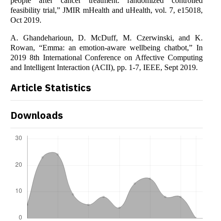
people after cancer treatment: randomized controlled
feasibility trial,” JMIR mHealth and uHealth, vol. 7, e15018,
Oct 2019.
A. Ghandeharioun, D. McDuff, M. Czerwinski, and K.
Rowan, “Emma: an emotion-aware wellbeing chatbot,” In
2019 8th International Conference on Affective Computing
and Intelligent Interaction (ACII), pp. 1-7, IEEE, Sept 2019.
Article Statistics
Downloads