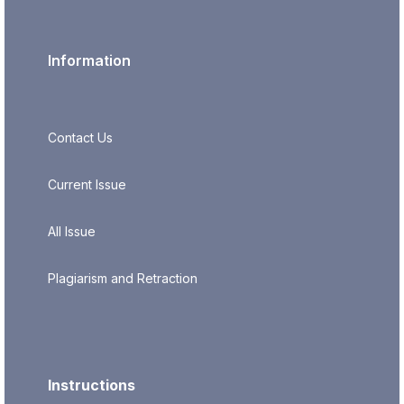
Information
Contact Us
Current Issue
All Issue
Plagiarism and Retraction
Instructions