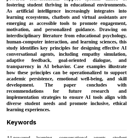
fostering student thriving in educational environments.
As artificial intelligence increasingly integrates into
learning ecosystems, chatbots and virtual assistants are
emerging as accessible tools to promote engagement,
motivation, and personalized guidance. Drawing on
interdisciplinary literature from educational psychology,
human-computer interaction, and learning sciences, this
study identifies key principles for designing effective AI
conversational agents, including empathy simulation,
adaptive feedback, goal-oriented dialogue, and
transparency in AI behavior. Case examples illustrate
how these principles can be operationalized to support
academic persistence, emotional well-being, and skill
development. The paper concludes with
recommendations for future research and
implementation strategies to ensure AI tools align with
diverse student needs and promote inclusive, ethical
learning experiences.
Keywords
AI-powered learning, conversational agents, student