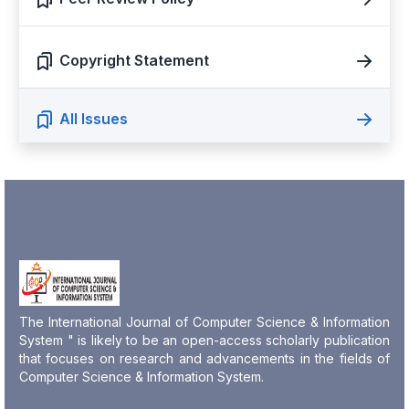
Copyright Statement
All Issues
The International Journal of Computer Science & Information
System " is likely to be an open-access scholarly publication
that focuses on research and advancements in the fields of
Computer Science & Information System.