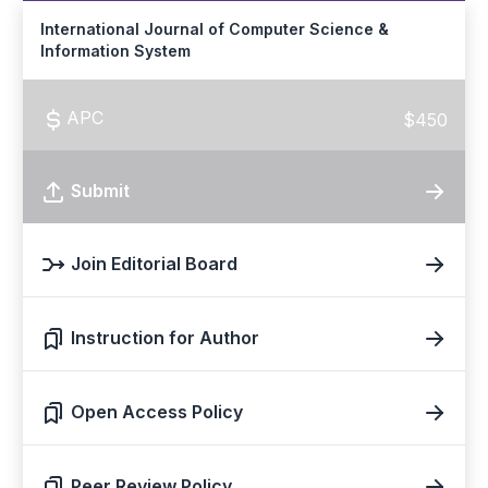
International Journal of Computer Science &
Information System
APC
$450
Submit
Join Editorial Board
Instruction for Author
Open Access Policy
Peer Review Policy