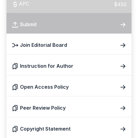
APC
$450
Submit
Join Editorial Board
Instruction for Author
Open Access Policy
Peer Review Policy
Copyright Statement