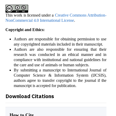
This work is licensed under a
Creative Commons Attribution-
NonCommercial 4.0 International License
.
Copyright and Ethics:
Authors are responsible for obtaining permission to use
any copyrighted materials included in their manuscript.
Authors are also responsible for ensuring that their
research was conducted in an ethical manner and in
compliance with institutional and national guidelines for
the care and use of animals or human subjects.
By submitting a manuscript to International Journal of
Computer Science & Information System (IJCSIS),
authors agree to transfer copyright to the journal if the
manuscript is accepted for publication.
Download Citations
How to Cite