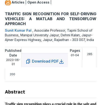
Articles
|
Open Access
|
TRAFFIC SIGN RECOGNITION FOR SELF-DRIVING
VEHICLES: A MATLAB AND TENSORFLOW
APPROACH
Sunit Kumar Pal
,
Associate Professor, Tapmi School of
Business, Manipal University Jaipur, Dehmi Kalan, Jaipur-
Ajmer Express Highway, Jaipur, Rajasthan - 303 007, India
Published
Pages
285
Date
01-04
2023-06-
Download PDF
01
200
Abstract
Traffic sign recognition plays a crucial role in the safe and