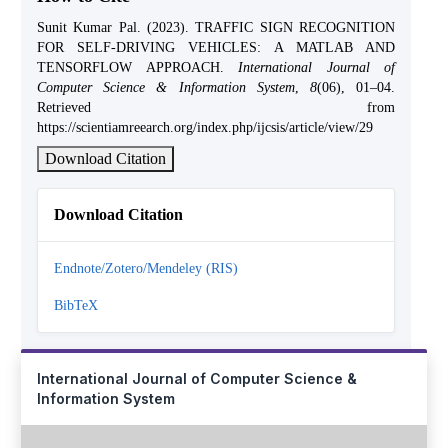
Sunit Kumar Pal. (2023). TRAFFIC SIGN RECOGNITION
FOR SELF-DRIVING VEHICLES: A MATLAB AND
TENSORFLOW APPROACH.
International Journal of
Computer Science & Information System
,
8
(06), 01–04.
Retrieved from
https://scientiamreearch.org/index.php/ijcsis/article/view/29
Download Citation
Download Citation
Endnote/Zotero/Mendeley (RIS)
BibTeX
International Journal of Computer Science &
Information System