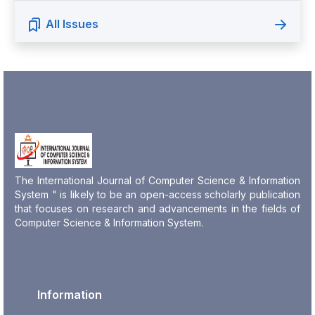
All Issues
The International Journal of Computer Science & Information
System " is likely to be an open-access scholarly publication
that focuses on research and advancements in the fields of
Computer Science & Information System.
Information