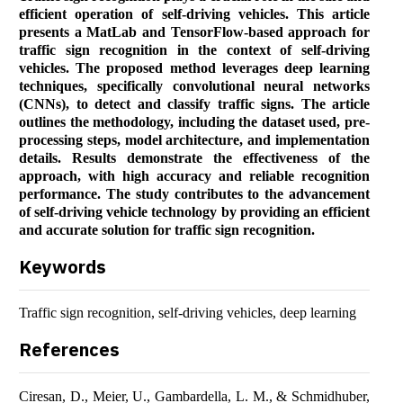
efficient operation of self-driving vehicles. This article
presents a MatLab and TensorFlow-based approach for
traffic sign recognition in the context of self-driving
vehicles. The proposed method leverages deep learning
techniques, specifically convolutional neural networks
(CNNs), to detect and classify traffic signs. The article
outlines the methodology, including the dataset used, pre-
processing steps, model architecture, and implementation
details. Results demonstrate the effectiveness of the
approach, with high accuracy and reliable recognition
performance. The study contributes to the advancement
of self-driving vehicle technology by providing an efficient
and accurate solution for traffic sign recognition.
Keywords
Traffic sign recognition, self-driving vehicles, deep learning
References
Ciresan, D., Meier, U., Gambardella, L. M., & Schmidhuber,