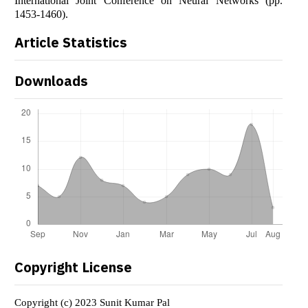
International Joint Conference on Neural Networks (pp.
1453-1460).
Article Statistics
Downloads
Copyright License
Copyright (c) 2023 Sunit Kumar Pal