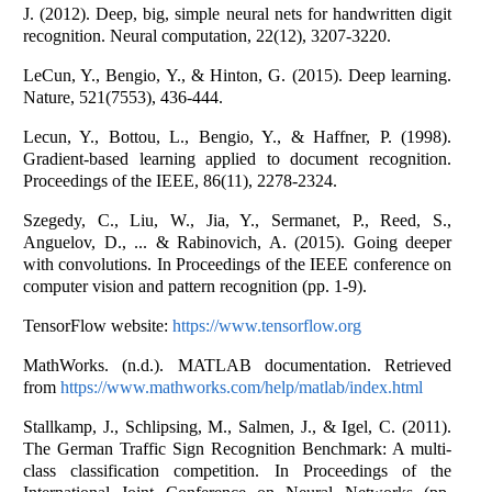
J. (2012). Deep, big, simple neural nets for handwritten digit
recognition. Neural computation, 22(12), 3207-3220.
LeCun, Y., Bengio, Y., & Hinton, G. (2015). Deep learning.
Nature, 521(7553), 436-444.
Lecun, Y., Bottou, L., Bengio, Y., & Haffner, P. (1998).
Gradient-based learning applied to document recognition.
Proceedings of the IEEE, 86(11), 2278-2324.
Szegedy, C., Liu, W., Jia, Y., Sermanet, P., Reed, S.,
Anguelov, D., ... & Rabinovich, A. (2015). Going deeper
with convolutions. In Proceedings of the IEEE conference on
computer vision and pattern recognition (pp. 1-9).
TensorFlow website:
https://www.tensorflow.org
MathWorks. (n.d.). MATLAB documentation. Retrieved
from
https://www.mathworks.com/help/matlab/index.html
Stallkamp, J., Schlipsing, M., Salmen, J., & Igel, C. (2011).
The German Traffic Sign Recognition Benchmark: A multi-
class classification competition. In Proceedings of the