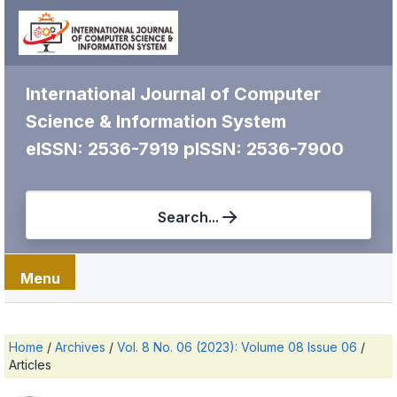
International Journal of Computer
Science & Information System
eISSN: 2536-7919
pISSN: 2536-7900
Search...
Menu
Home
/
Archives
/
Vol. 8 No. 06 (2023): Volume 08 Issue 06
/
Articles