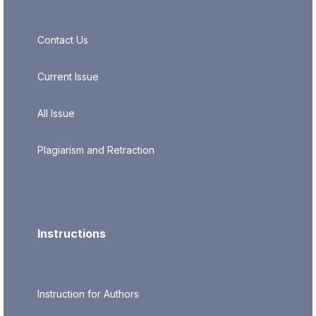
Contact Us
Current Issue
All Issue
Plagiarism and Retraction
Instructions
Instruction for Authors