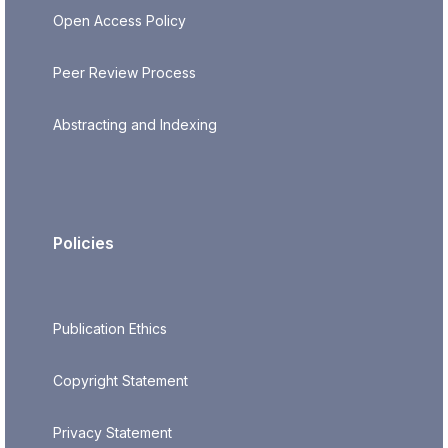
Open Access Policy
Peer Review Process
Abstracting and Indexing
Policies
Publication Ethics
Copyright Statement
Privacy Statement