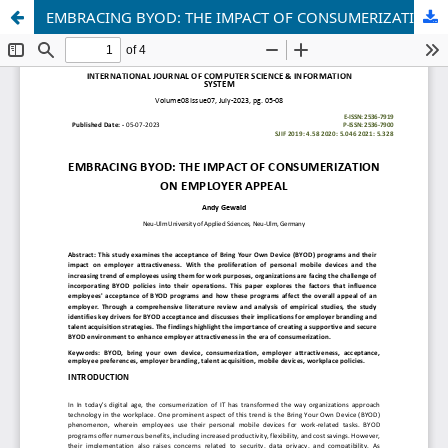
EMBRACING BYOD: THE IMPACT OF CONSUMERIZATION ON EMPLOYER APPEAL