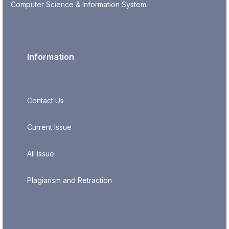
Computer Science & Information System.
Information
Contact Us
Current Issue
All Issue
Plagiarism and Retraction