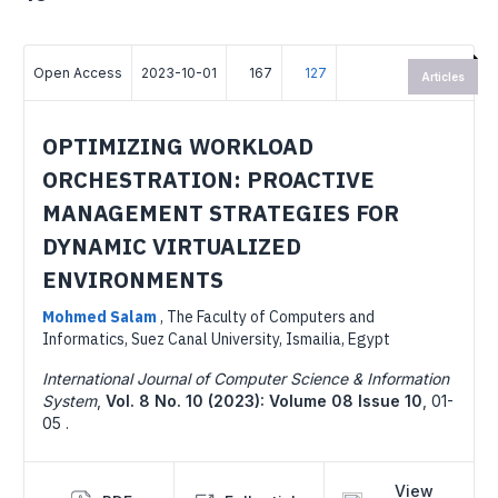
Open Access
2023-10-01
167
127
Articles
OPTIMIZING WORKLOAD
ORCHESTRATION: PROACTIVE
MANAGEMENT STRATEGIES FOR
DYNAMIC VIRTUALIZED
ENVIRONMENTS
Mohmed Salam
,
The Faculty of Computers and
Informatics, Suez Canal University, Ismailia, Egypt
International Journal of Computer Science & Information
System
,
Vol. 8 No. 10 (2023): Volume 08 Issue 10
,
01-
05 .
View