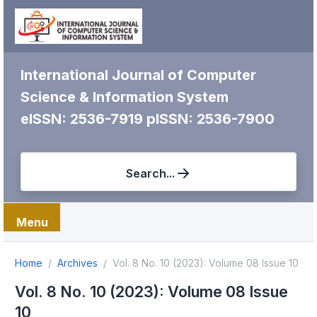
International Journal of Computer
Science & Information System
eISSN: 2536-7919
pISSN: 2536-7900
Search...
Menu
Home
Archives
Vol. 8 No. 10 (2023): Volume 08 Issue 10
Vol. 8 No. 10 (2023): Volume 08 Issue
10