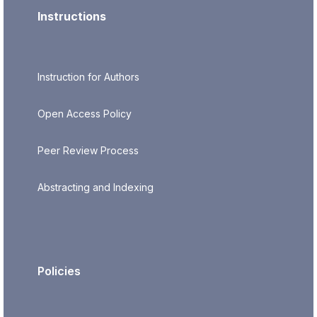
Instructions
Instruction for Authors
Open Access Policy
Peer Review Process
Abstracting and Indexing
Policies