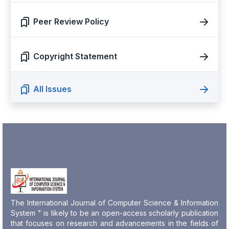
Peer Review Policy
Copyright Statement
All Issues
The International Journal of Computer Science & Information
System " is likely to be an open-access scholarly publication
that focuses on research and advancements in the fields of