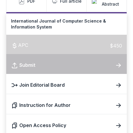
PDF
Full article
Abstract
International Journal of Computer Science &
Information System
APC
$450
Submit
Join Editorial Board
Instruction for Author
Open Access Policy