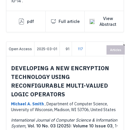
10-14 .
View
pdf
Full article
Abstract
Open Access
2025-03-01
91
117
Articles
DEVELOPING A NEW ENCRYPTION
TECHNOLOGY USING
RECONFIGURABLE MULTI-VALUED
LOGIC OPERATORS
Michael A. Smith
,
Department of Computer Science,
University of Wisconsin, Madison, WI 53706, United States
International Journal of Computer Science & Information
System
,
Vol. 10 No. 03 (2025): Volume 10 Issue 03
,
1-