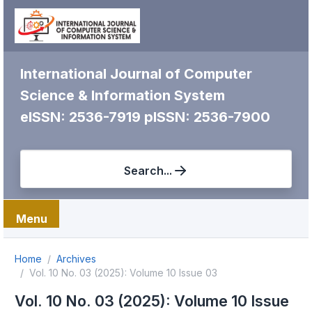
International Journal of Computer
Science & Information System
eISSN: 2536-7919
pISSN: 2536-7900
Search...
Menu
Home
Archives
Vol. 10 No. 03 (2025): Volume 10 Issue 03
Vol. 10 No. 03 (2025): Volume 10 Issue