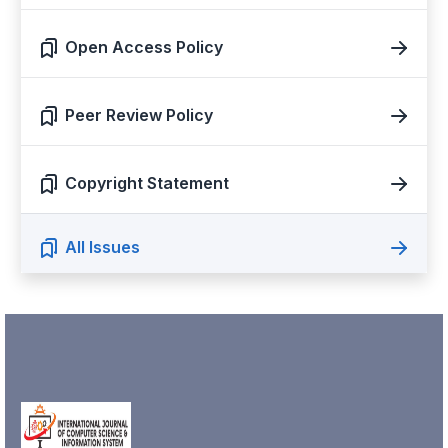
Open Access Policy
Peer Review Policy
Copyright Statement
All Issues