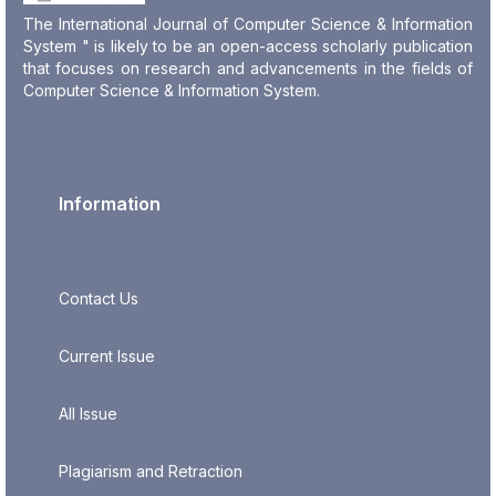
The International Journal of Computer Science & Information
System " is likely to be an open-access scholarly publication
that focuses on research and advancements in the fields of
Computer Science & Information System.
Information
Contact Us
Current Issue
All Issue
Plagiarism and Retraction