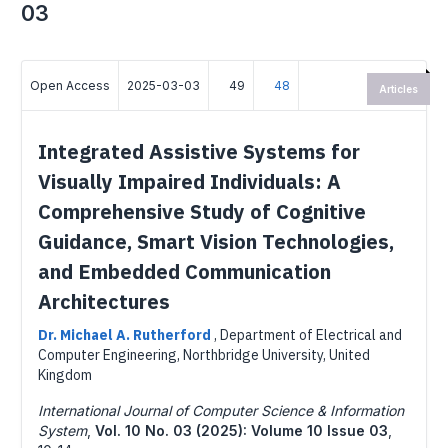
03
Open Access
2025-03-03
49
48
Articles
Integrated Assistive Systems for
Visually Impaired Individuals: A
Comprehensive Study of Cognitive
Guidance, Smart Vision Technologies,
and Embedded Communication
Architectures
Dr. Michael A. Rutherford
,
Department of Electrical and
Computer Engineering, Northbridge University, United
Kingdom
International Journal of Computer Science & Information
System
,
Vol. 10 No. 03 (2025): Volume 10 Issue 03
,