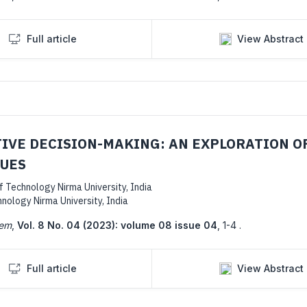
Full article
View Abstract
TIVE DECISION-MAKING: AN EXPLORATION O
QUES
Technology Nirma University, India
ology Nirma University, India
tem
,
Vol. 8 No. 04 (2023): volume 08 issue 04
,
1-4 .
Full article
View Abstract