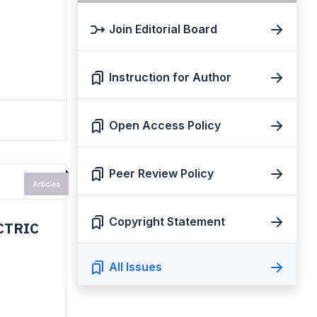
Join Editorial Board
Instruction for Author
Open Access Policy
Peer Review Policy
Articles
Copyright Statement
CTRIC
All Issues