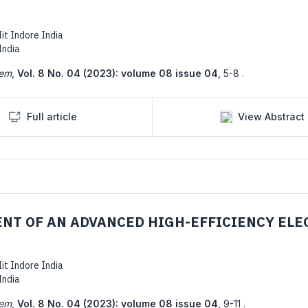
it Indore India
India
tem
,
Vol. 8 No. 04 (2023): volume 08 issue 04
,
5-8 .
Full article
View Abstract
NT OF AN ADVANCED HIGH-EFFICIENCY ELE
it Indore India
India
tem
,
Vol. 8 No. 04 (2023): volume 08 issue 04
,
9-11 .