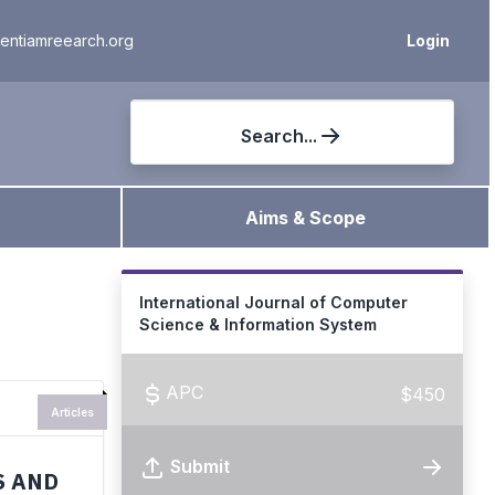
ientiamreearch.org
Login
Search...
Aims & Scope
International Journal of Computer
Science & Information System
APC
$450
Articles
Submit
S AND