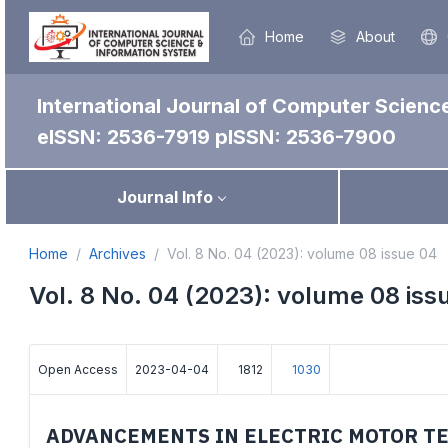
Home
About
International Journal of Computer Scienc
eISSN: 2536-7919
pISSN: 2536-7900
Journal Info
Home
Archives
Vol. 8 No. 04 (2023): volume 08 issue 04
Vol. 8 No. 04 (2023): volume 08 iss
Open Access
2023-04-04
1812
1030
ADVANCEMENTS IN ELECTRIC MOTOR T