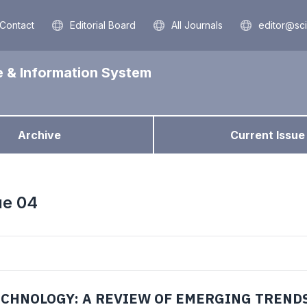
Contact
Editorial Board
All Journals
editor@sc
e & Information System
Archive
Current Issue
ue 04
ECHNOLOGY: A REVIEW OF EMERGING TREND