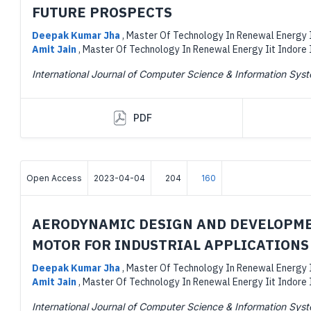
FUTURE PROSPECTS
Deepak Kumar Jha
,
Master Of Technology In Renewal Energy I
Amit Jain
,
Master Of Technology In Renewal Energy Iit Indore 
International Journal of Computer Science & Information Sys
PDF
Open Access
2023-04-04
204
160
AERODYNAMIC DESIGN AND DEVELOPME
MOTOR FOR INDUSTRIAL APPLICATIONS
Deepak Kumar Jha
,
Master Of Technology In Renewal Energy I
Amit Jain
,
Master Of Technology In Renewal Energy Iit Indore 
International Journal of Computer Science & Information Sys