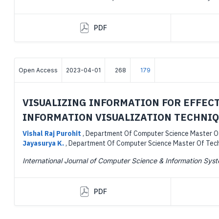
PDF
Open Access
2023-04-01
268
179
VISUALIZING INFORMATION FOR EFFEC
INFORMATION VISUALIZATION TECHNI
Vishal Raj Purohit
,
Department Of Computer Science Master Of 
Jayasurya K.
,
Department Of Computer Science Master Of Techn
International Journal of Computer Science & Information Sys
PDF