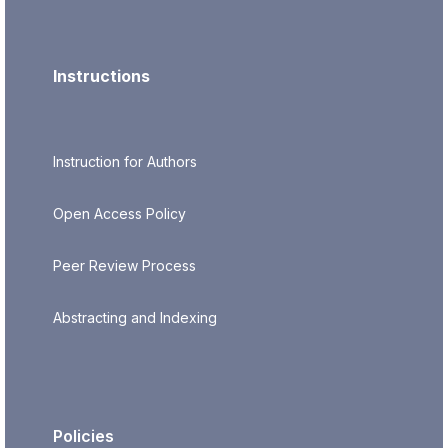
Instructions
Instruction for Authors
Open Access Policy
Peer Review Process
Abstracting and Indexing
Policies