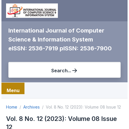
International Journal of Computer
Science & Information System
eISSN: 2536-7919
pISSN: 2536-7900
Search...
Menu
Home
Archives
Vol. 8 No. 12 (2023): Volume 08 Issue 12
Vol. 8 No. 12 (2023): Volume 08 Issue
12