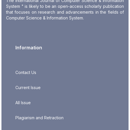
The International Journal of Computer Science & Information
System " is likely to be an open-access scholarly publication
that focuses on research and advancements in the fields of
Computer Science & Information System.
Information
Contact Us
Current Issue
All Issue
Plagiarism and Retraction