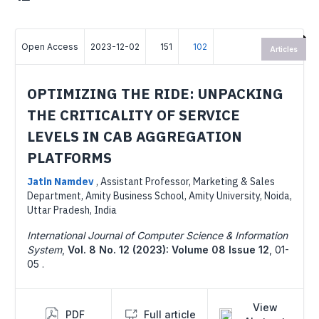
Open Access
2023-12-02
151
102
Articles
OPTIMIZING THE RIDE: UNPACKING
THE CRITICALITY OF SERVICE
LEVELS IN CAB AGGREGATION
PLATFORMS
Jatin Namdev
,
Assistant Professor, Marketing & Sales
Department, Amity Business School, Amity University, Noida,
Uttar Pradesh, India
International Journal of Computer Science & Information
System
,
Vol. 8 No. 12 (2023): Volume 08 Issue 12
,
01-
05 .
View
PDF
Full article