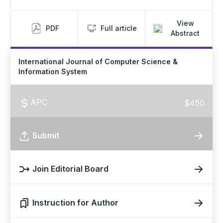
View
PDF
Full article
Abstract
International Journal of Computer Science &
Information System
APC
$450
Submit
Join Editorial Board
Instruction for Author