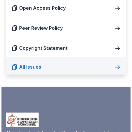
Open Access Policy
Peer Review Policy
Copyright Statement
All Issues