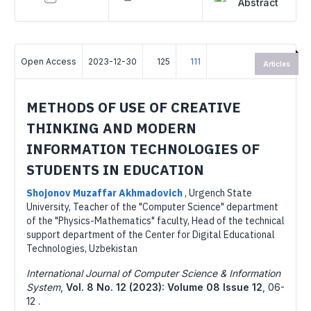
Abstract
Open Access
2023-12-30
125
111
Articles
METHODS OF USE OF CREATIVE
THINKING AND MODERN
INFORMATION TECHNOLOGIES OF
STUDENTS IN EDUCATION
Shojonov Muzaffar Akhmadovich
,
Urgench State
University, Teacher of the "Computer Science" department
of the "Physics-Mathematics" faculty, Head of the technical
support department of the Center for Digital Educational
Technologies, Uzbekistan
International Journal of Computer Science & Information
System
,
Vol. 8 No. 12 (2023): Volume 08 Issue 12
,
06-
12 .