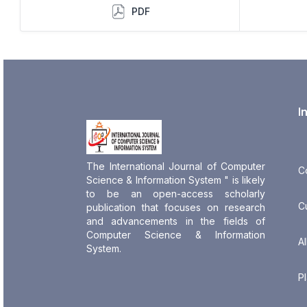
PDF
I
The International Journal of Computer
C
Science & Information System " is likely
to be an open-access scholarly
C
publication that focuses on research
and advancements in the fields of
Computer Science & Information
Al
System.
P