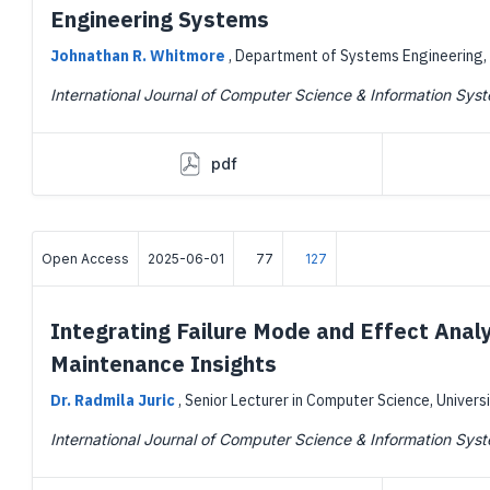
Engineering Systems
Johnathan R. Whitmore
,
Department of Systems Engineering, 
International Journal of Computer Science & Information Sys
pdf
Open Access
2025-06-01
77
127
Integrating Failure Mode and Effect Anal
Maintenance Insights
Dr. Radmila Juric
,
Senior Lecturer in Computer Science, Univers
International Journal of Computer Science & Information Sys