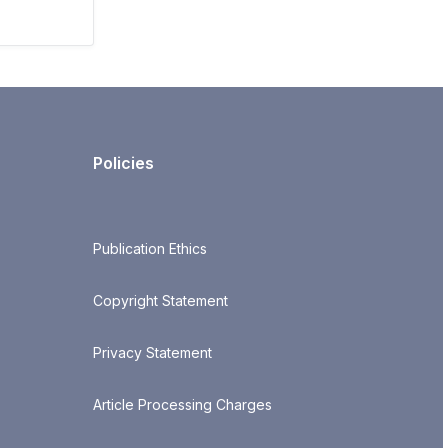
Policies
Publication Ethics
Copyright Statement
Privacy Statement
Article Processing Charges