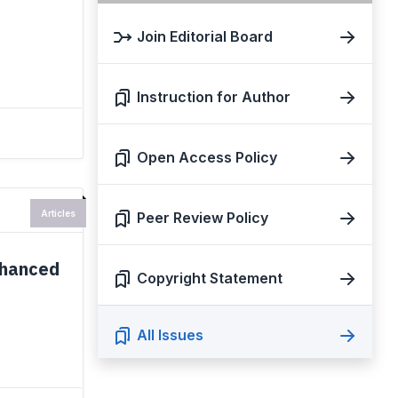
Join Editorial Board
Instruction for Author
Open Access Policy
Articles
Peer Review Policy
nhanced
Copyright Statement
All Issues