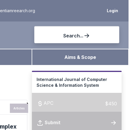
ientiamreearch.org
Login
Search...
Aims & Scope
International Journal of Computer
Science & Information System
APC
$450
Articles
Submit
omplex