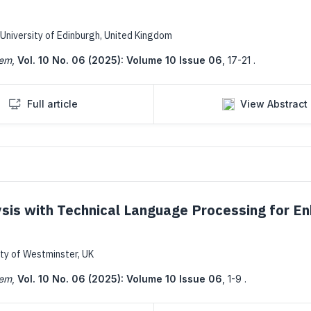
University of Edinburgh, United Kingdom
tem
,
Vol. 10 No. 06 (2025): Volume 10 Issue 06
,
17-21 .
Full article
View Abstract
ysis with Technical Language Processing for E
ity of Westminster, UK
tem
,
Vol. 10 No. 06 (2025): Volume 10 Issue 06
,
1-9 .