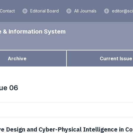
Contact
Editorial Board
All Journals
editor@sc
e & Information System
Archive
Current Issue
sue 06
e Design and Cyber-Physical Intelligence in C