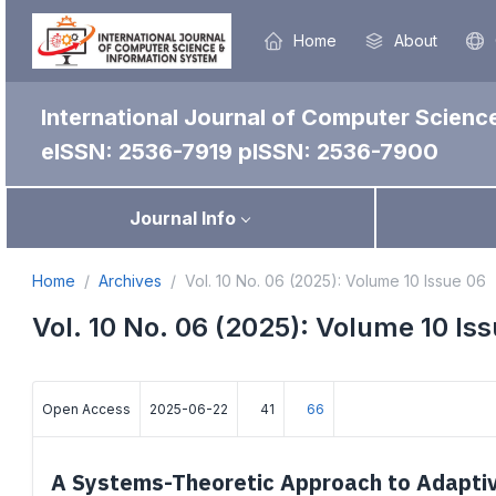
Home
About
International Journal of Computer Scienc
eISSN: 2536-7919
pISSN: 2536-7900
Journal Info
Home
Archives
Vol. 10 No. 06 (2025): Volume 10 Issue 06
Vol. 10 No. 06 (2025): Volume 10 Is
Open Access
2025-06-22
41
66
A Systems-Theoretic Approach to Adaptiv