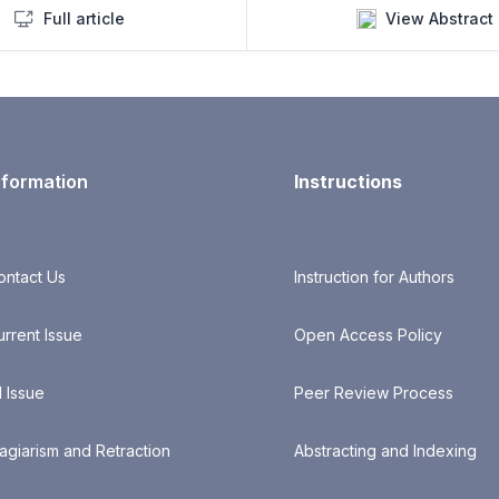
Full article
View Abstract
nformation
Instructions
ontact Us
Instruction for Authors
urrent Issue
Open Access Policy
l Issue
Peer Review Process
lagiarism and Retraction
Abstracting and Indexing