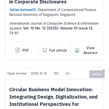
in Corporate Disclosures
Julian Antonelli
,
Department of Computational Finance,
National University of Singapore, Singapore
International Journal of Computer Science & Information
System
,
Vol. 10 No. 12 (2025): Volume 10 Issue 12
,
74-81 .
View
PDF
Full article
Abstract
Open Access
2025-12-12
102
64
Articles
Circular Business Model Innovation:
Integrating Design, Digitalization, and
Institutional Perspectives for