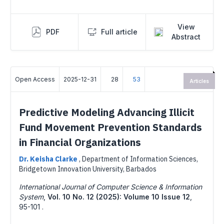
View
PDF
Full article
Abstract
Open Access
2025-12-31
28
53
Articles
Predictive Modeling Advancing Illicit
Fund Movement Prevention Standards
in Financial Organizations
Dr. Keisha Clarke
,
Department of Information Sciences,
Bridgetown Innovation University, Barbados
International Journal of Computer Science & Information
System
,
Vol. 10 No. 12 (2025): Volume 10 Issue 12
,
95-101 .