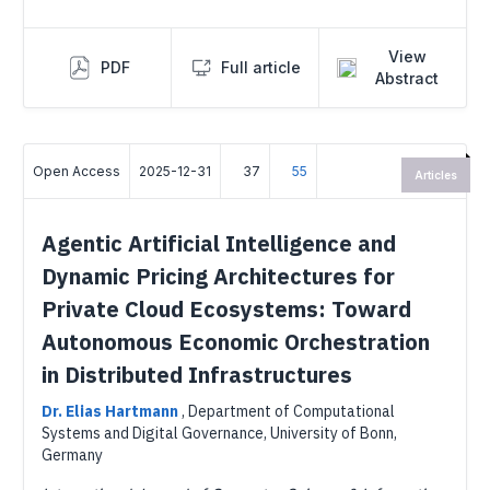
View
PDF
Full article
Abstract
Open Access
2025-12-31
37
55
Articles
Agentic Artificial Intelligence and
Dynamic Pricing Architectures for
Private Cloud Ecosystems: Toward
Autonomous Economic Orchestration
in Distributed Infrastructures
Dr. Elias Hartmann
,
Department of Computational
Systems and Digital Governance, University of Bonn,
Germany