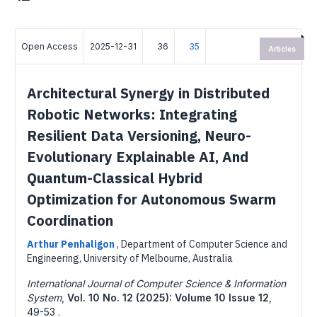
Open Access
2025-12-31
36
35
Articles
Architectural Synergy in Distributed
Robotic Networks: Integrating
Resilient Data Versioning, Neuro-
Evolutionary Explainable AI, And
Quantum-Classical Hybrid
Optimization for Autonomous Swarm
Coordination
Arthur Penhaligon
,
Department of Computer Science and
Engineering, University of Melbourne, Australia
International Journal of Computer Science & Information
System
,
Vol. 10 No. 12 (2025): Volume 10 Issue 12
,
49-53 .