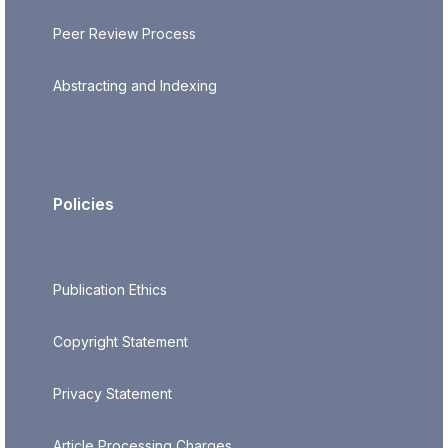
Peer Review Process
Abstracting and Indexing
Policies
Publication Ethics
Copyright Statement
Privacy Statement
Article Processing Charges