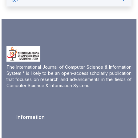
The International Journal of Computer Science & Information
System " is likely to be an open-access scholarly publication
that focuses on research and advancements in the fields of
Computer Science & Information System.
Information