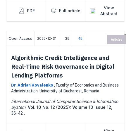
View
PDF
Full article
Abstract
Open Access
2025-12-31
39
45
Articles
Algorithmic Credit Intelligence and
Real-Time Risk Governance in Digital
Lending Platforms
Dr. Adrian Kovalenko
,
Faculty of Economics and Business
Administration, University of Bucharest, Romania
International Journal of Computer Science & Information
System
,
Vol. 10 No. 12 (2025): Volume 10 Issue 12
,
36-42 .
View