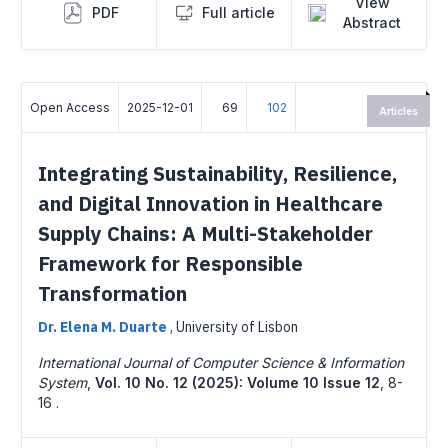
View
PDF
Full article
Abstract
Open Access
2025-12-01
69
102
Articles
Integrating Sustainability, Resilience,
and Digital Innovation in Healthcare
Supply Chains: A Multi-Stakeholder
Framework for Responsible
Transformation
Dr. Elena M. Duarte
,
University of Lisbon
International Journal of Computer Science & Information
System
,
Vol. 10 No. 12 (2025): Volume 10 Issue 12
,
8-
16 .