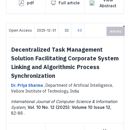
pdf
Full article
Abstract
Open Access
2025-12-31
32
43
Articles
Decentralized Task Management
Solution Facilitating Corporate System
Linking and Algorithmic Process
Synchronization
Dr. Priya Sharma
,
Department of Artificial Intelligence,
Vellore Institute of Technology, India
International Journal of Computer Science & Information
System
,
Vol. 10 No. 12 (2025): Volume 10 Issue 12
,
82-86 .