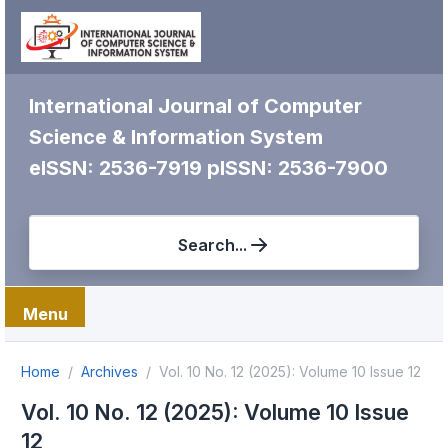
International Journal of Computer
Science & Information System
eISSN: 2536-7919
pISSN: 2536-7900
Search...
Menu
Home
Archives
Vol. 10 No. 12 (2025): Volume 10 Issue 12
Vol. 10 No. 12 (2025): Volume 10 Issue
12