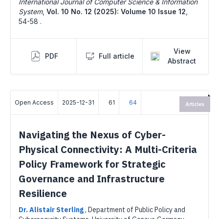
International Journal of Computer Science & Information
System
,
Vol. 10 No. 12 (2025): Volume 10 Issue 12
,
54-58 .
View
PDF
Full article
Abstract
Open Access
2025-12-31
61
64
Articles
Navigating the Nexus of Cyber-
Physical Connectivity: A Multi-Criteria
Policy Framework for Strategic
Governance and Infrastructure
Resilience
Dr. Alistair Sterling
,
Department of Public Policy and