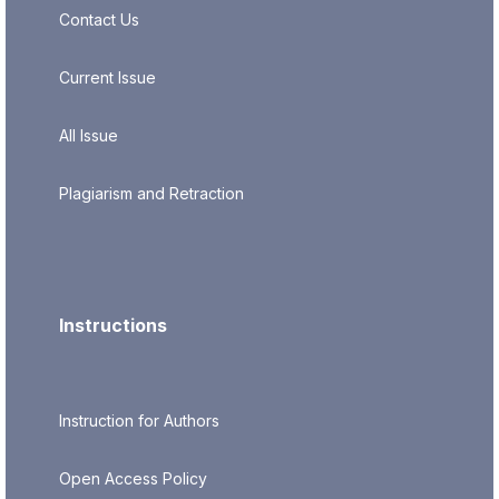
Contact Us
Current Issue
All Issue
Plagiarism and Retraction
Instructions
Instruction for Authors
Open Access Policy