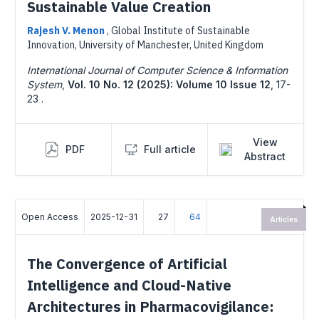
Sustainable Value Creation
Rajesh V. Menon
,
Global Institute of Sustainable
Innovation, University of Manchester, United Kingdom
International Journal of Computer Science & Information
System
,
Vol. 10 No. 12 (2025): Volume 10 Issue 12
,
17-
23 .
View
PDF
Full article
Abstract
Open Access
2025-12-31
27
64
Articles
The Convergence of Artificial
Intelligence and Cloud-Native
Architectures in Pharmacovigilance: