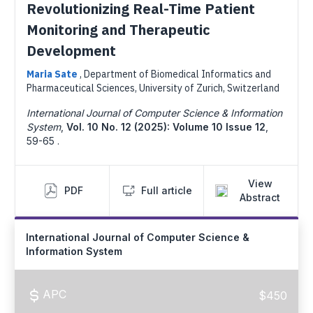
Revolutionizing Real-Time Patient
Monitoring and Therapeutic
Development
Maria Sate
,
Department of Biomedical Informatics and
Pharmaceutical Sciences, University of Zurich, Switzerland
International Journal of Computer Science & Information
System
,
Vol. 10 No. 12 (2025): Volume 10 Issue 12
,
59-65 .
View
PDF
Full article
Abstract
International Journal of Computer Science &
Information System
APC
$450