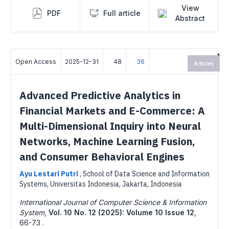
View
PDF
Full article
Abstract
Open Access
2025-12-31
48
36
Articles
Advanced Predictive Analytics in
Financial Markets and E-Commerce: A
Multi-Dimensional Inquiry into Neural
Networks, Machine Learning Fusion,
and Consumer Behavioral Engines
Ayu Lestari Putri
,
School of Data Science and Information
Systems, Universitas Indonesia, Jakarta, Indonesia
International Journal of Computer Science & Information
System
,
Vol. 10 No. 12 (2025): Volume 10 Issue 12
,
66-73 .