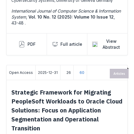
Cybersecurity Systems, University of Geneva Germany
International Journal of Computer Science & Information
System
,
Vol. 10 No. 12 (2025): Volume 10 Issue 12
,
43-48 .
View
PDF
Full article
Abstract
Open Access
2025-12-31
26
60
Articles
Strategic Framework for Migrating
PeopleSoft Workloads to Oracle Cloud
Solutions: Focus on Application
Segmentation and Operational
Transition