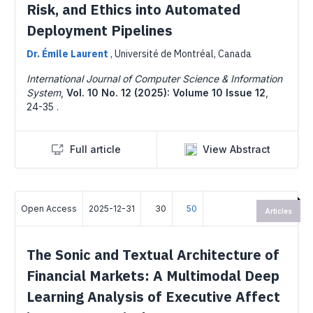
Risk, and Ethics into Automated
Deployment Pipelines
Dr. Émile Laurent
,
Université de Montréal, Canada
International Journal of Computer Science & Information
System
,
Vol. 10 No. 12 (2025): Volume 10 Issue 12
,
24-35 .
Full article
View Abstract
Open Access
2025-12-31
30
50
Articles
The Sonic and Textual Architecture of
Financial Markets: A Multimodal Deep
Learning Analysis of Executive Affect