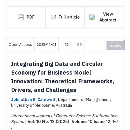
View
PDF
Full article
Abstract
Open Access
2025-12-01
72
99
Articles
Integrating Big Data and Circular
Economy for Business Model
Innovation: Theoretical Frameworks,
Drivers, and Challenges
Johnathan R. Caldwell
,
Department of Management,
University of Melbourne, Australia
International Journal of Computer Science & Information
System
,
Vol. 10 No. 12 (2025): Volume 10 Issue 12
,
1-7
.