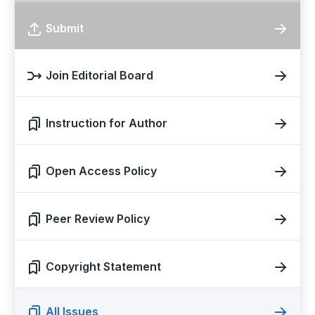
Submit
Join Editorial Board
Instruction for Author
Open Access Policy
Peer Review Policy
Copyright Statement
All Issues