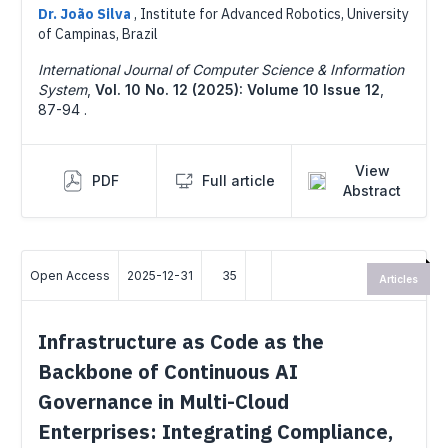
Dr. João Silva
,
Institute for Advanced Robotics, University
of Campinas, Brazil
International Journal of Computer Science & Information
System
,
Vol. 10 No. 12 (2025): Volume 10 Issue 12
,
87-94 .
View
PDF
Full article
Abstract
Open Access
2025-12-31
35
Articles
Infrastructure as Code as the
Backbone of Continuous AI
Governance in Multi-Cloud
Enterprises: Integrating Compliance,