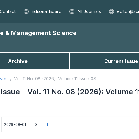
Contact
Editorial Board
All Journals
editor@sc
nce & Management Science
Archive
Current Issue
ives
Vol. 11 No. 08 (2026): Volume 11 Issue 08
Issue - Vol. 11 No. 08 (2026): Volume 1
2026-08-01
3
1