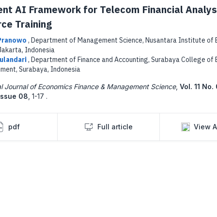
gent AI Framework for Telecom Financial Analys
ce Training
 Pranowo
,
Department of Management Science, Nusantara Institute of 
Jakarta, Indonesia
Wulandari
,
Department of Finance and Accounting, Surabaya College of
ent, Surabaya, Indonesia
nal Journal of Economics Finance & Management Science
,
Vol. 11 No.
Issue 08
,
1-17 .
pdf
Full article
View A