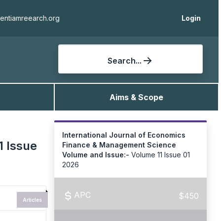
ientiamreearch.org
Login
Search...
Aims & Scope
International Journal of Economics
1 Issue
Finance & Management Science
Volume and Issue:-
Volume 11 Issue 01
2026
APC
$450
Articles