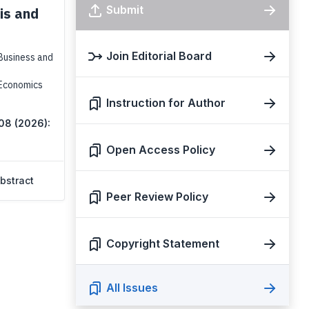
Submit
is and
Join Editorial Board
Business and
 Economics
Instruction for Author
 08 (2026):
Open Access Policy
bstract
Peer Review Policy
Copyright Statement
All Issues