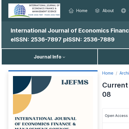
Home
About
International Journal of Economics Fina
eISSN: 2536-7897
pISSN: 2536-7889
Journal Info
Home
Arch
Current 
08
Open Access