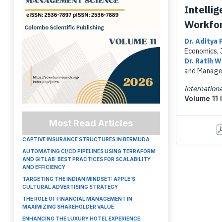
Intelli
Workfor
Dr. Aditya
Economics, 
Dr. Ratih 
and Managem
Internatio
Volume 11 
Most Read Articles
CAPTIVE INSURANCE STRUCTURES IN BERMUDA
AUTOMATING CI/CD PIPELINES USING TERRAFORM
AND GITLAB: BEST PRACTICES FOR SCALABILITY
AND EFFICIENCY
TARGETING THE INDIAN MINDSET: APPLE’S
CULTURAL ADVERTISING STRATEGY
THE ROLE OF FINANCIAL MANAGEMENT IN
MAXIMIZING SHAREHOLDER VALUE
ENHANCING THE LUXURY HOTEL EXPERIENCE: